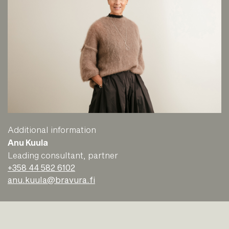
Additional information
Anu Kuula
Leading consultant, partner
+358 44 582 6102
anu.kuula@bravura.fi