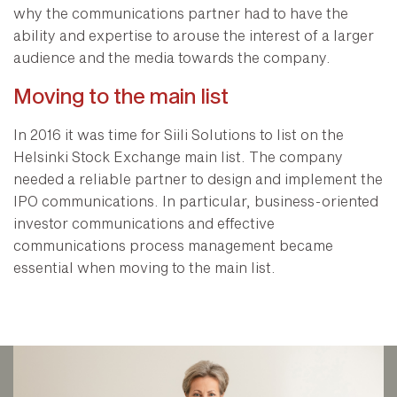
why the communications partner had to have the
ability and expertise to arouse the interest of a larger
audience and the media towards the company.
Moving to the main list
In 2016 it was time for Siili Solutions to list on the
Helsinki Stock Exchange main list. The company
needed a reliable partner to design and implement the
IPO communications. In particular, business-oriented
investor communications and effective
communications process management became
essential when moving to the main list.