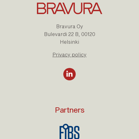
Bravura Oy
Bulevardi 22 B, 00120
Helsinki
Privacy policy
Partners