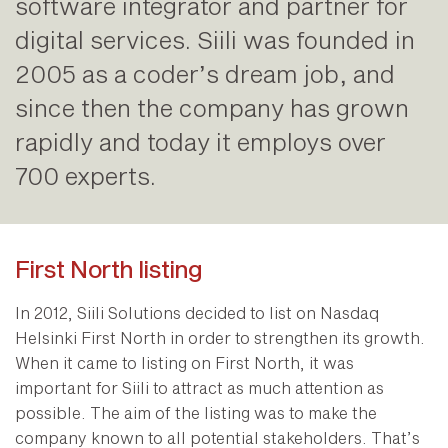
software integrator and partner for
digital services. Siili was founded in
2005 as a coder’s dream job, and
since then the company has grown
rapidly and today it employs over
700 experts.
First North listing
In 2012, Siili Solutions decided to list on Nasdaq
Helsinki First North in order to strengthen its growth.
When it came to listing on First North, it was
important for Siili to attract as much attention as
possible. The aim of the listing was to make the
company known to all potential stakeholders. That’s