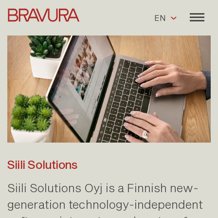
EN
Siili Solutions
Siili Solutions Oyj is a Finnish new-
generation technology-independent