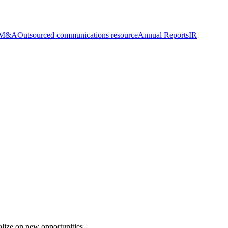
n M&A
Outsourced communications resource
Annual Reports
IR
alize on new opportunities.