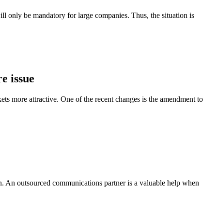
l only be mandatory for large companies. Thus, the situation is
e issue
ts more attractive. One of the recent changes is the amendment to
on. An outsourced communications partner is a valuable help when