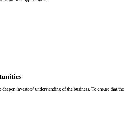
tunities
o deepen investors’ understanding of the business. To ensure that the