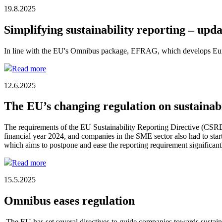
19.8.2025
Simplifying sustainability reporting – upd
In line with the EU's Omnibus package, EFRAG, which develops European
Read more
12.6.2025
The EU’s changing regulation on sustainab
The requirements of the EU Sustainability Reporting Directive (CSRD
financial year 2024, and companies in the SME sector also had to sta
which aims to postpone and ease the reporting requirement significant
Read more
15.5.2025
Omnibus eases regulation
The EU has set several directives to guide companies towards sustai