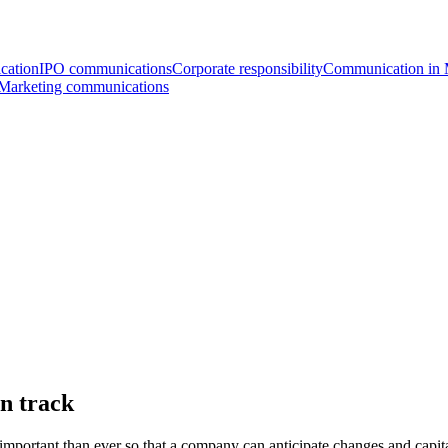
cation
IPO communications
Corporate responsibility
Communication i
Marketing communications
on track
 important than ever so that a company can anticipate changes and capit