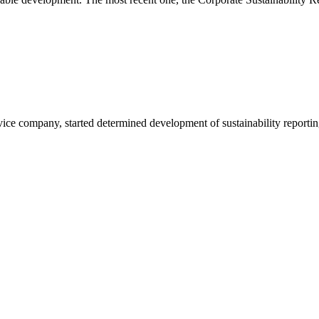
vice company, started determined development of sustainability reportin