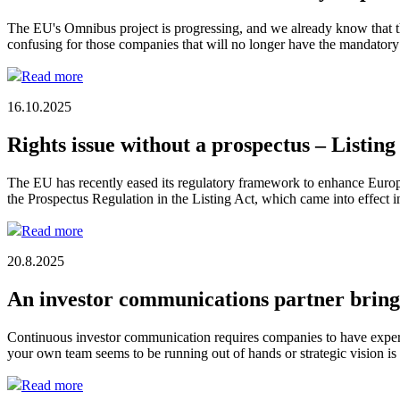
The EU's Omnibus project is progressing, and we already know that th
confusing for those companies that will no longer have the mandatory 
Read more
16.10.2025
Rights issue without a prospectus – Listing
The EU has recently eased its regulatory framework to enhance Europe
the Prospectus Regulation in the Listing Act, which came into effect
Read more
20.8.2025
An investor communications partner brings 
Continuous investor communication requires companies to have expert
your own team seems to be running out of hands or strategic vision i
Read more