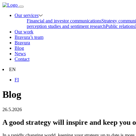
Our services
Financial and investor communications
Strategy communi
perception studies and sentiment research
Public relations
Our work
Bravura’s team
Bravura
Blog
News
Contact
EN
FI
Blog
26.5.2026
A good strategy will inspire and keep you 
In a rapidly changing world, keeping your strategy up to date is more