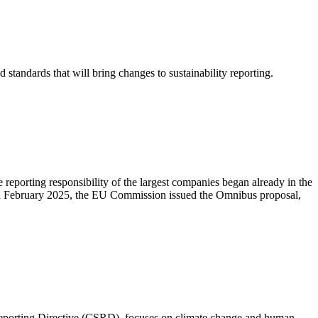
tandards that will bring changes to sustainability reporting.
porting responsibility of the largest companies began already in the
r, in February 2025, the EU Commission issued the Omnibus proposal,
 Reporting Directive (CSRD), focuses on climate change and human