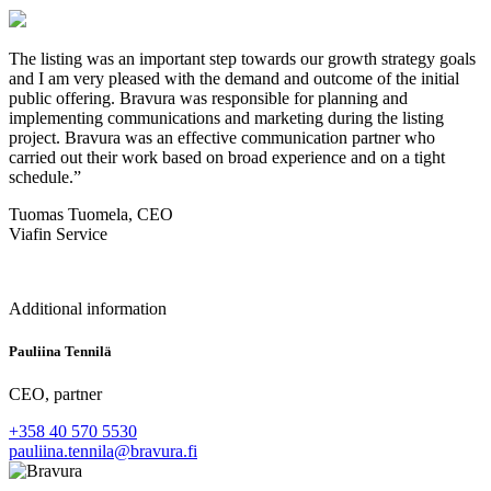
The listing was an important step towards our growth strategy goals
and I am very pleased with the demand and outcome of the initial
public offering. Bravura was responsible for planning and
implementing communications and marketing during the listing
project. Bravura was an effective communication partner who
carried out their work based on broad experience and on a tight
schedule.”
Tuomas Tuomela, CEO
Viafin Service
Additional information
Pauliina Tennilä
CEO, partner
+358 40 570 5530
pauliina.tennila@bravura.fi