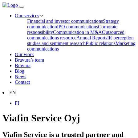
Our services
Financial and investor communications
Strategy
communication
IPO communications
Corporate
responsibility
Communication in M&A
Outsourced
communications resource
Annual Reports
IR perception
studies and sentiment research
Public relations
Marketing
communications
Our work
Bravura’s team
Bravura
Blog
News
Contact
EN
FI
Viafin Service Oyj
Viafin Service is a trusted partner and