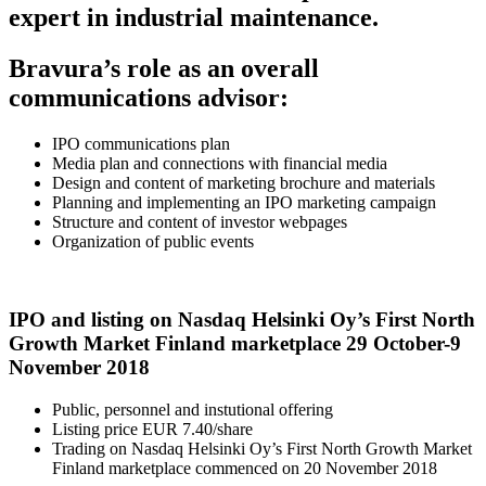
expert in industrial maintenance.
Bravura’s role as an overall
communications advisor:
IPO communications plan
Media plan and connections with financial media
Design and content of marketing brochure and materials
Planning and implementing an IPO marketing campaign
Structure and content of investor webpages
Organization of public events
IPO and listing on Nasdaq Helsinki Oy’s First North
Growth Market Finland marketplace 29 October-9
November 2018
Public, personnel and instutional offering
Listing price EUR 7.40/share
Trading on Nasdaq Helsinki Oy’s First North Growth Market
Finland marketplace commenced on 20 November 2018