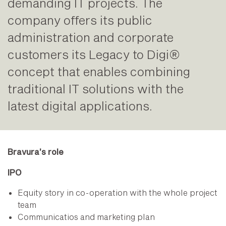
demanding IT projects. The
company offers its public
administration and corporate
customers its Legacy to Digi®
concept that enables combining
traditional IT solutions with the
latest digital applications.
Bravura’s role
IPO
Equity story in co-operation with the whole project
team
Communicatios and marketing plan