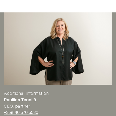
Additional information
Pauliina Tennilä
CEO, partner
+358 40 570 5530