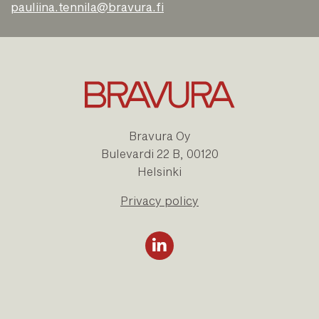
pauliina.tennila@bravura.fi
Bravura Oy
Bulevardi 22 B, 00120
Helsinki
Privacy policy