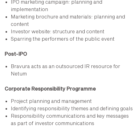
IPO marketing campaign: planning and
implementation
Marketing brochure and materials: planning and
content
Investor website: structure and content
Sparring the performers of the public event
Post-IPO
Bravura acts as an outsourced IR resource for
Netum
Corporate Responsibility Programme
Project planning and management
Identifying responsibility themes and defining goals
Responsibility communications and key messages
as part of investor communications