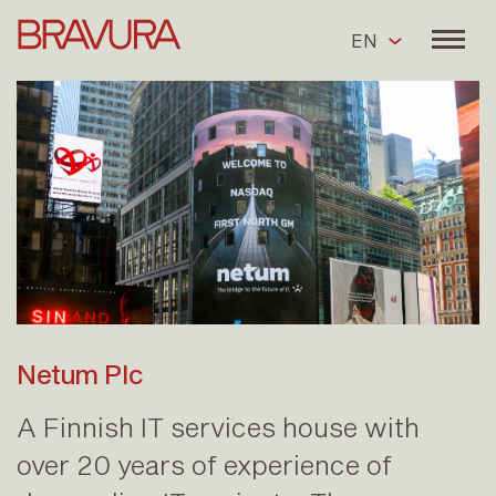
EN
Netum Plc
A Finnish IT services house with
over 20 years of experience of