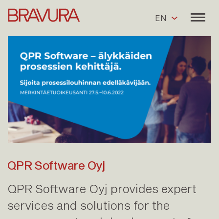
EN
QPR Software Oyj
QPR Software Oyj provides expert
services and solutions for the