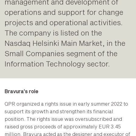
management and development of
operations and support for change
projects and operational activities.
The company is listed on the
Nasdaq Helsinki Main Market, in the
Small Companies segment of the
Information Technology sector.
Bravura’s role
QPR organized a rights issue in early summer 2022 to
support its growth and strengthen its financial
position. The rights issue was oversubscribed and
raised gross proceeds of approximately EUR 3.45
million. Bravura acted as the designer and executor of