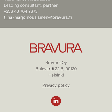
Leading consultant, partner
+358 40 764 7873
tiina-marjo.nousiainen@bravura.fi
Bravura Oy
Bulevardi 22 B, 00120
Helsinki
Privacy policy