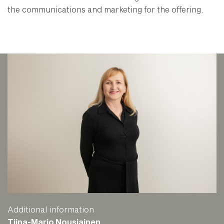
the communications and marketing for the offering.
Additional information
Tiina-Marjo Nousiainen